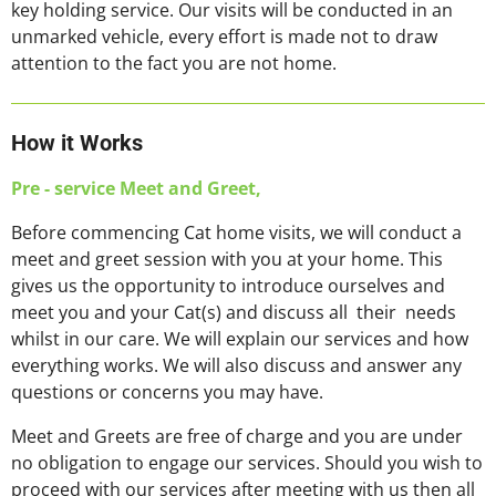
key holding service. Our visits will be conducted in an
unmarked vehicle, every effort is made not to draw
attention to the fact you are not home.
How it Works
Pre - service Meet and Greet,
Before commencing Cat home visits, we will conduct a
meet and greet session with you at your home. This
gives us the opportunity to introduce ourselves and
meet you and your Cat(s) and discuss all their needs
whilst in our care. We will explain our services and how
everything works. We will also discuss and answer any
questions or concerns you may have.
Meet and Greets are free of charge and you are under
no obligation to engage our services. Should you wish to
proceed with our services after meeting with us then all