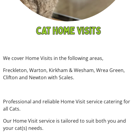
We cover Home Visits in the following areas,
Freckleton, Warton, Kirkham & Wesham, Wrea Green,
Clifton and Newton with Scales.
Professional and reliable Home Visit service catering for
all Cats.
Our Home Visit service is tailored to suit both you and
your cat(s) needs.