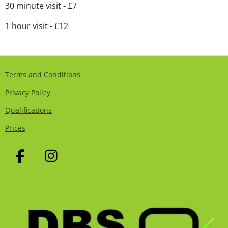
30 minute visit - £7
1 hour visit - £12
Terms and Conditions
Privacy Policy
Qualifications
Prices
F
I
A
N
C
S
E
T
B
A