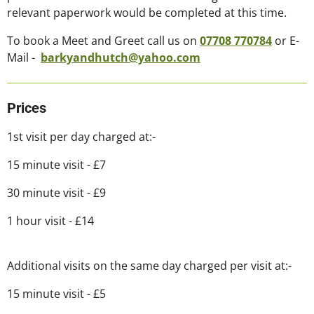
relevant paperwork would be completed at this time.
To book a Meet and Greet call us on
07708
770784
or E-
Mail -
barkyandhutch@yahoo.com
Prices
1st visit per day charged at:-
15 minute visit - £7
30 minute visit - £9
1 hour visit - £14
Additional visits on the same day charged per visit at:-
15 minute visit - £5