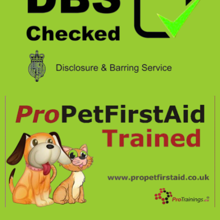
O
G
O
R
K
A
M