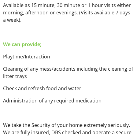
Available as 15 minute, 30 minute or 1 hour visits either
morning, afternoon or evenings. (Visits available 7 days
a week).
We can provide;
Playtime/Interaction
Cleaning of any mess/accidents including the cleaning of
litter trays
Check and refresh food and water
Administration of any required medication
We take the Security of your home extremely seriously.
We are fully insured, DBS checked and operate a secure