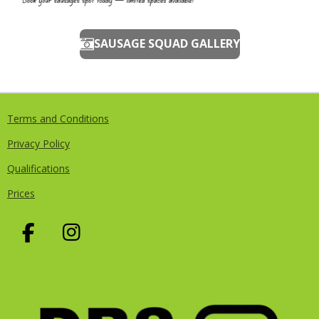
SAUSAGE SQUAD GALLERY
Terms and Conditions
Privacy Policy
Qualifications
Prices
F
I
A
N
C
S
E
T