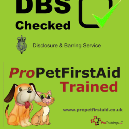
B
A
O
G
O
R
K
A
M